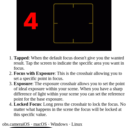
Tapped
: When the default focus doesn't give you the wanted
result. Tap the screen to indicate the specific area you want in
focus.
Focus with Exposure
: This is the crosshair allowing you to
set a specific point in focus.
Exposure
: The exposure crosshair allows you to set the point
of ideal exposure within your scene. When you have a sharp
difference of light within your scene you can set the reference
point for the base exposure.
Locked Focus
: Long press the crosshair to lock the focus. No
matter what happens in the scene the focus will be locked at
this specific value.
obs.camera
iOS · macOS · Windows · Linux