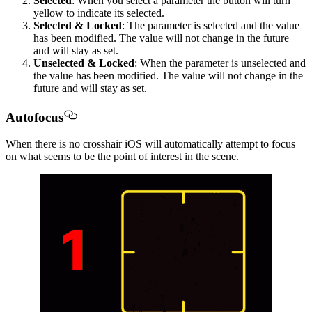
Selected
: When you select a parameter the button will turn
yellow to indicate its selected.
Selected & Locked
: The parameter is selected and the value
has been modified. The value will not change in the future
and will stay as set.
Unselected & Locked
: When the parameter is unselected and
the value has been modified. The value will not change in the
future and will stay as set.
Autofocus
When there is no crosshair iOS will automatically attempt to focus
on what seems to be the point of interest in the scene.