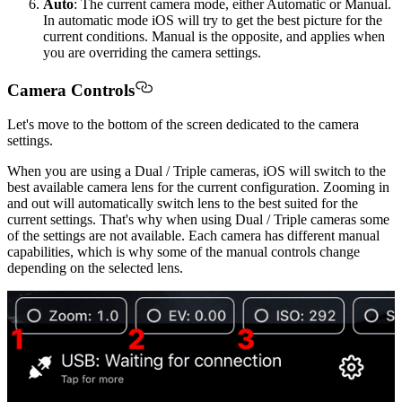
Auto
: The current camera mode, either Automatic or Manual.
In automatic mode iOS will try to get the best picture for the
current conditions. Manual is the opposite, and applies when
you are overriding the camera settings.
Camera Controls
Let's move to the bottom of the screen dedicated to the camera
settings.
When you are using a Dual / Triple cameras, iOS will switch to the
best available camera lens for the current configuration. Zooming in
and out will automatically switch lens to the best suited for the
current settings. That's why when using Dual / Triple cameras some
of the settings are not available. Each camera has different manual
capabilities, which is why some of the manual controls change
depending on the selected lens.