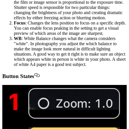
the film or image sensor is proportional to the exposure time.
Shutter speed is responsible for two particular things:
changing the brightness of your photo and creating dramatic
effects by either freezing action or blurring motion.
Focus
: Changes the lens position to focus on a specific depth.
You can enable focus peaking in the setting to get a visual
preview of which areas of the image are sharpest.
WB
: White Balance changes what the camera considers
"white". In photography you adjust the which balance to
make the image look more natural in difficult lighting
situations. A good way to get it right is to make sure an object
which appears white in person is white in your photo. A sheet
of white A4 paper is a good test subject.
Button States