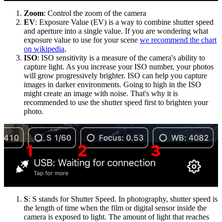
Zoom
: Control the zoom of the camera
EV
: Exposure Value (EV) is a way to combine shutter speed
and aperture into a single value. If you are wondering what
exposure value to use for your scene
we recommend the chart
on wikipedia
.
ISO
: ISO sensitivity is a measure of the camera's ability to
capture light. As you increase your ISO number, your photos
will grow progressively brighter. ISO can help you capture
images in darker environments. Going to high in the ISO
might create an image with noise. That's why it is
recommended to use the shutter speed first to brighten your
photo.
S
: S stands for Shutter Speed. In photography, shutter speed is
the length of time when the film or digital sensor inside the
camera is exposed to light. The amount of light that reaches