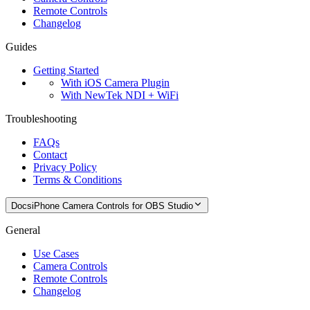
Remote Controls
Changelog
Guides
Getting Started
With iOS Camera Plugin
With NewTek NDI + WiFi
Troubleshooting
FAQs
Contact
Privacy Policy
Terms & Conditions
Docs
iPhone Camera Controls for OBS Studio
General
Use Cases
Camera Controls
Remote Controls
Changelog