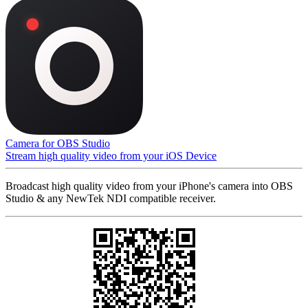
Camera for OBS Studio
Stream high quality video from your iOS Device
Broadcast high quality video from your iPhone's camera into OBS
Studio & any NewTek NDI compatible receiver.