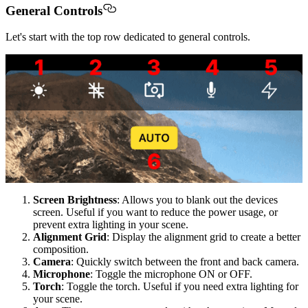
General Controls
Let's start with the top row dedicated to general controls.
Screen Brightness
: Allows you to blank out the devices
screen. Useful if you want to reduce the power usage, or
prevent extra lighting in your scene.
Alignment Grid
: Display the alignment grid to create a better
composition.
Camera
: Quickly switch between the front and back camera.
Microphone
: Toggle the microphone ON or OFF.
Torch
: Toggle the torch. Useful if you need extra lighting for
your scene.