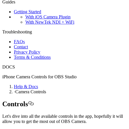
Guides
Getting Started
With iOS Camera Plugin
With NewTek NDI + WiFi
Troubleshooting
FAQs
Contact
Privacy Policy
Terms & Conditions
DOCS
iPhone Camera Controls for OBS Studio
Help & Docs
·
Camera Controls
Controls
Let's dive into all the available controls in the app, hopefully it will
allow you to get the most out of OBS Camera.