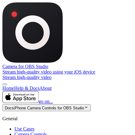
Camera for OBS Studio
Stream high-quality video using your iOS device
Stream high-quality video
Home
Help & Docs
About
go on...
Docs
iPhone Camera Controls for OBS Studio
General
Use Cases
Camera Controls