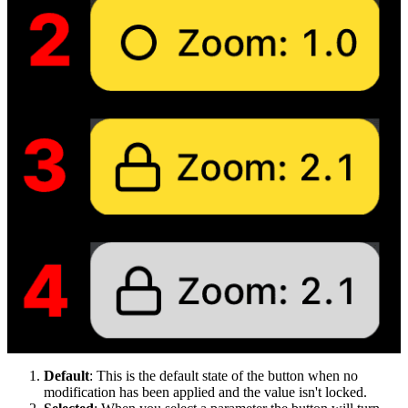
Default
: This is the default state of the button when no
modification has been applied and the value isn't locked.